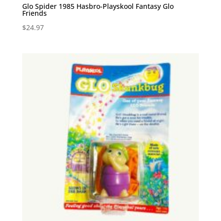
Glo Spider 1985 Hasbro-Playskool Fantasy Glo
Friends
$
24.97