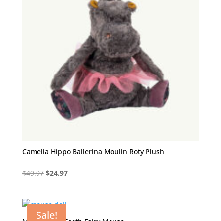
Camelia Hippo Ballerina Moulin Roty Plush
Original
Current
$
49.97
$
24.97
price
price
was:
is:
$49.97.
$24.97.
Sale!