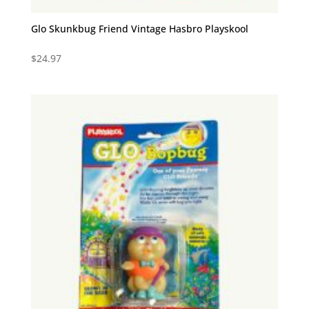
Glo Skunkbug Friend Vintage Hasbro Playskool
$
24.97