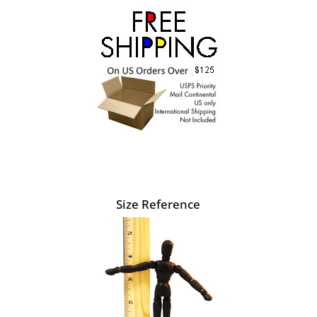
Size Reference