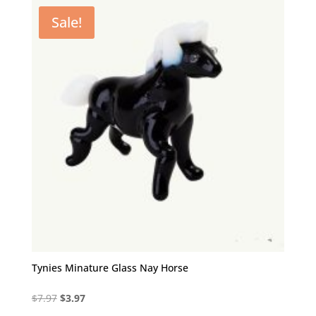
$7.97.
$3.97.
Sale!
Tynies Minature Glass Nay Horse
Original
Current
$
7.97
$
3.97
price
price