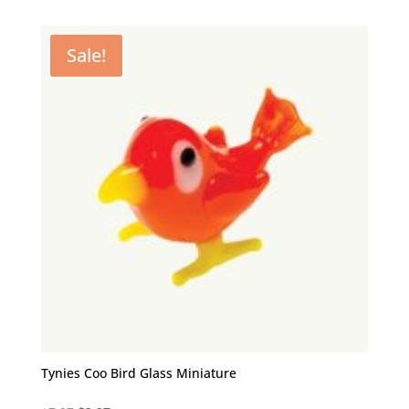
was:
is:
$7.97.
$3.97.
Sale!
Tynies Coo Bird Glass Miniature