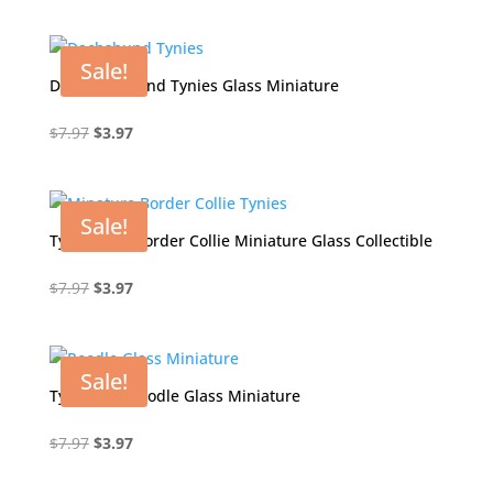
price
price
was:
is:
$7.97.
$3.97.
Sale!
Doc Dachshund Tynies Glass Miniature
Original
Current
$
7.97
$
3.97
price
price
was:
is:
$7.97.
$3.97.
Sale!
Tynies Unc Border Collie Miniature Glass Collectible
Original
Current
$
7.97
$
3.97
price
price
was:
is:
$7.97.
$3.97.
Sale!
Tynies Pia Poodle Glass Miniature
Original
Current
$
7.97
$
3.97
price
price
was:
is: