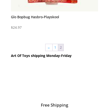
Glo Bopbug Hasbro-Playskool
$
24.97
←
1
2
Art Of Toys shipping Monday-Friday
Free Shipping