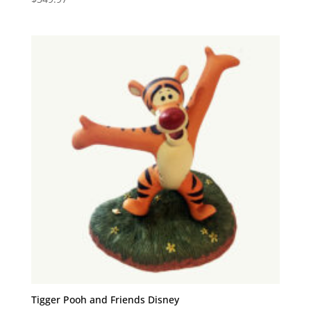
Tigger Pooh and Friends Disney