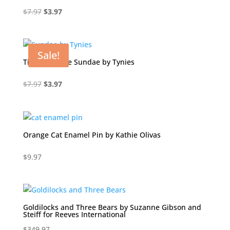
Original
Current
$
7.97
$
3.97
price
price
was:
is:
$7.97.
$3.97.
Sale!
Tito Chocolate Sundae by Tynies
Original
Current
$
7.97
$
3.97
price
price
was:
is:
$7.97.
$3.97.
Orange Cat Enamel Pin by Kathie Olivas
$
9.97
Goldilocks and Three Bears by Suzanne Gibson and
Steiff for Reeves International
$
349.97