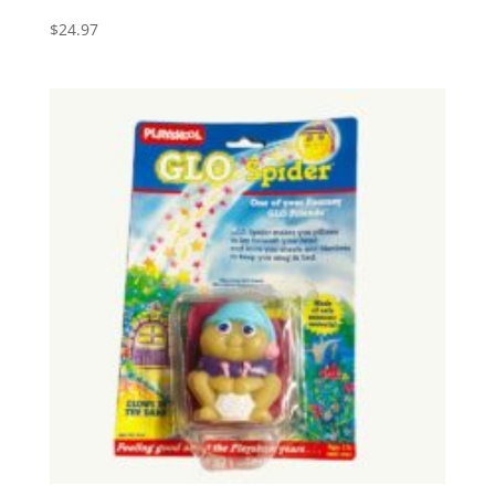
$
24.97