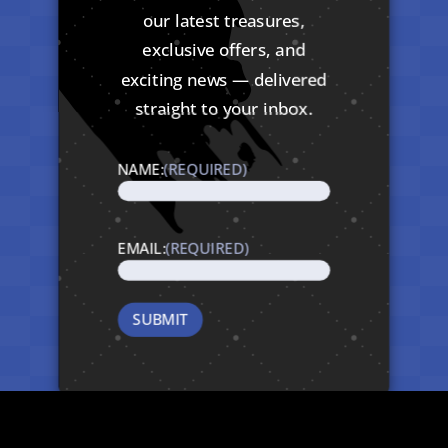
our latest treasures,
exclusive offers, and
exciting news — delivered
straight to your inbox.
NAME:
(REQUIRED)
EMAIL:
(REQUIRED)