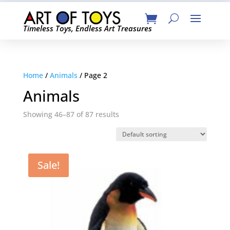
Timeless Toys, Endless Art Treasures
Home
/
Animals
/ Page 2
Animals
Showing 46–87 of 87 results
Sale!