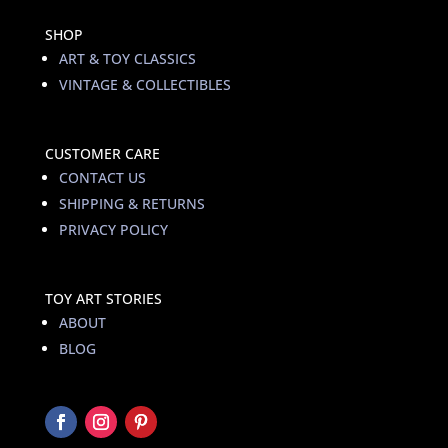
SHOP
ART & TOY CLASSICS
VINTAGE & COLLECTIBLES
CUSTOMER CARE
CONTACT US
SHIPPING & RETURNS
PRIVACY POLICY
TOY ART STORIES
ABOUT
BLOG