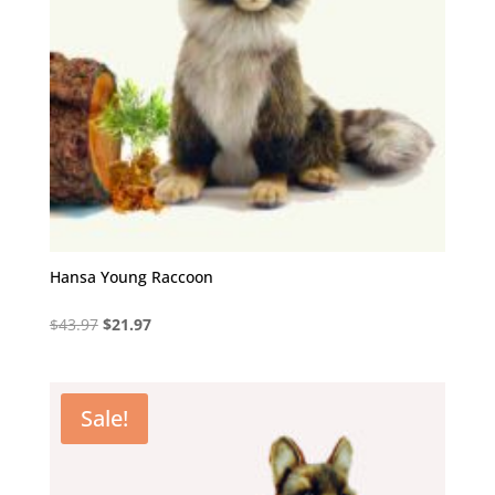
Hansa Young Raccoon
Original
Current
$
43.97
$
21.97
price
price
was:
is:
$43.97.
$21.97.
Sale!