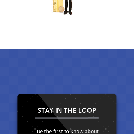
STAY IN THE LOOP
Be the first to know about