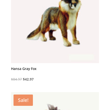
Hansa Gray Fox
Original
Current
$
84.97
$
42.97
price
price
was:
is:
$84.97.
$42.97.
Sale!