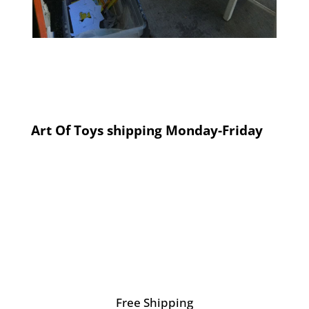
Art Of Toys shipping Monday-Friday
Free Shipping