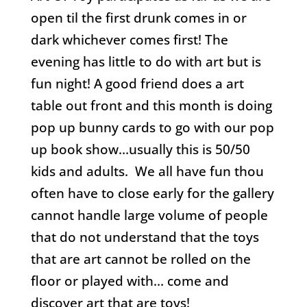
open til the first drunk comes in or
dark whichever comes first! The
evening has little to do with art but is
fun night! A good friend does a art
table out front and this month is doing
pop up bunny cards to go with our pop
up book show…usually this is 50/50
kids and adults. We all have fun thou
often have to close early for the gallery
cannot handle large volume of people
that do not understand that the toys
that are art cannot be rolled on the
floor or played with… come and
discover art that are toys!