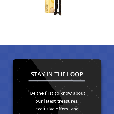
STAY IN THE LOOP
Be the first to know about
our latest treasures,
exclusive offers, and