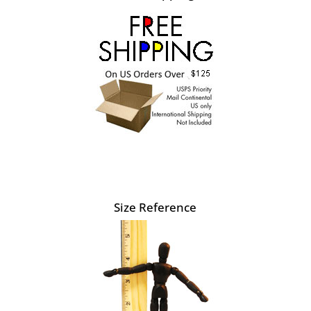
Size Reference