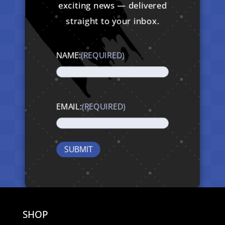
exciting news — delivered
straight to your inbox.
NAME:
(REQUIRED)
EMAIL:
(REQUIRED)
SHOP