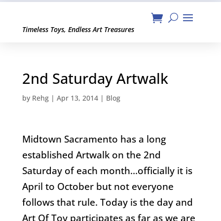
Timeless Toys, Endless Art Treasures
2nd Saturday Artwalk
by
Rehg
|
Apr 13, 2014
|
Blog
Midtown Sacramento has a long
established Artwalk on the 2nd
Saturday of each month…officially it is
April to October but not everyone
follows that rule. Today is the day and
Art Of Toy participates as far as we are