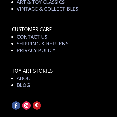
ART & TOY CLASSICS
VINTAGE & COLLECTIBLES
CUSTOMER CARE
CONTACT US
SHIPPING & RETURNS
PRIVACY POLICY
TOY ART STORIES
ABOUT
BLOG