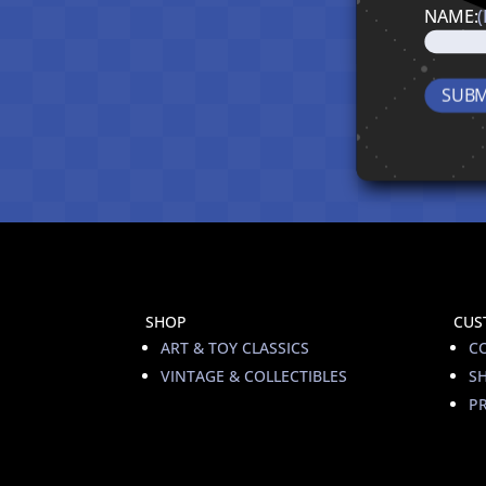
NAME:
SHOP
CUS
ART & TOY CLASSICS
C
VINTAGE & COLLECTIBLES
S
PR