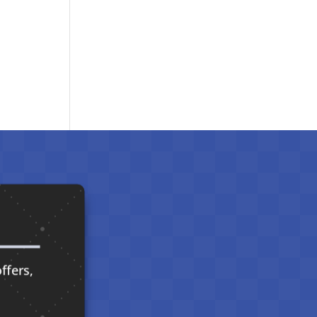
ffers,
.