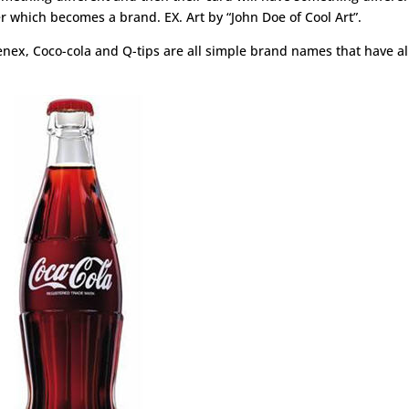
r which becomes a brand. EX. Art by “John Doe of Cool Art”.
nex, Coco-cola and Q-tips are all simple brand names that have a