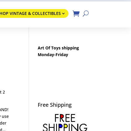
HOP VINTAGE & COLLECTIBLES
Art Of Toys shipping
Monday-Friday
t 2
Free Shipping
RAND!
y use
nder
nt…