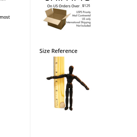
lmost
Size Reference