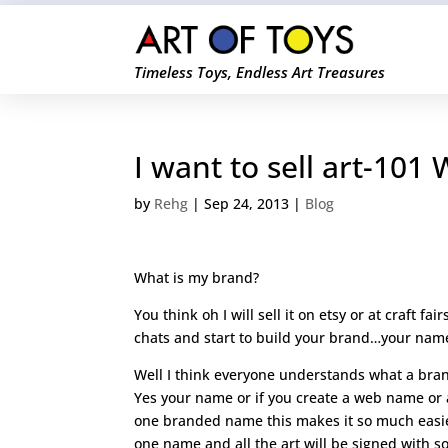
Timeless Toys, Endless Art Treasures
I want to sell art-101
by
Rehg
|
Sep 24, 2013
|
Blog
What is my brand?
You think oh I will sell it on etsy or at craft fa
chats and start to build your brand…your name
Well I think everyone understands what a bran
Yes your name or if you create a web name or 
one branded name this makes it so much easier
one name and all the art will be signed with s