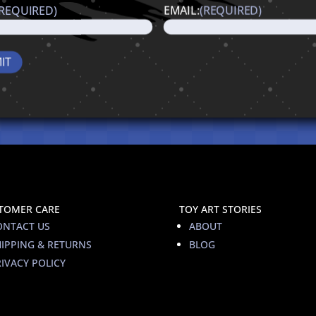
(REQUIRED)
EMAIL:
(REQUIRED)
TOMER CARE
TOY ART STORIES
ONTACT US
ABOUT
HIPPING & RETURNS
BLOG
IVACY POLICY