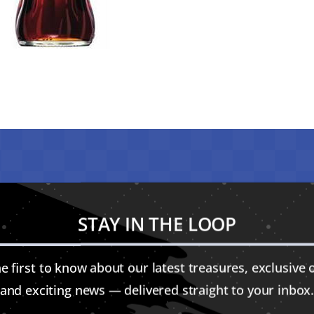
STAY IN THE LOOP
e first to know about our latest treasures, exclusive o
and exciting news — delivered straight to your inbox