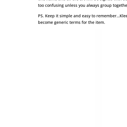
too confusing unless you always group togethe
PS. Keep it simple and easy to remember…Klee
become generic terms for the item.