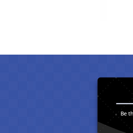
Be th