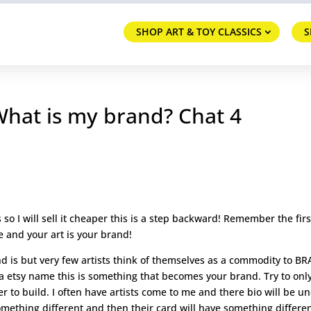
SHOP ART & TOY CLASSICS
S
 What is my brand? Chat 4
irs so I will sell it cheaper this is a step backward! Remember the firs
 and your art is your brand!
d is but very few artists think of themselves as a commodity to B
a etsy name this is something that becomes your brand. Try to onl
 to build. I often have artists come to me and there bio will be u
omething different and then their card will have something differe