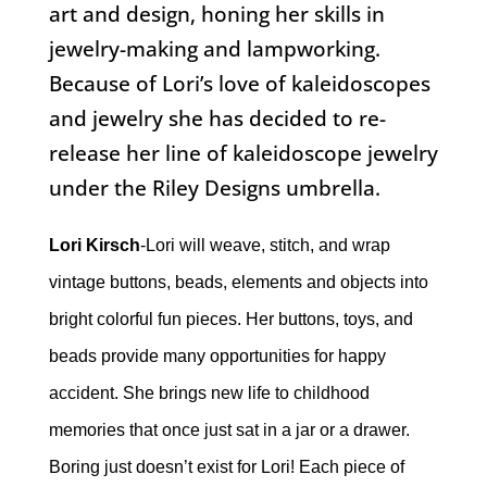
art and design, honing her skills in
jewelry-making and lampworking.
Because of Lori’s love of kaleidoscopes
and jewelry she has decided to re-
release her line of kaleidoscope jewelry
under the Riley Designs umbrella.
Lori Kirsch
-Lori will weave, stitch, and wrap
vintage buttons, beads, elements and objects into
bright colorful fun pieces. Her buttons, toys, and
beads provide many opportunities for happy
accident. She brings new life to childhood
memories that once just sat in a jar or a drawer.
Boring just doesn’t exist for Lori! Each piece of