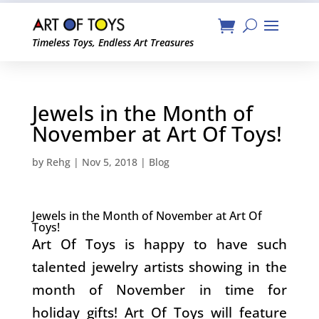
Timeless Toys, Endless Art Treasures
Jewels in the Month of
November at Art Of Toys!
by
Rehg
|
Nov 5, 2018
|
Blog
Jewels in the Month of November at Art Of
Toys!
Art Of Toys is happy to have such
talented jewelry artists showing in the
month of November in time for
holiday gifts! Art Of Toys will feature