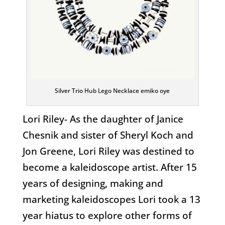
Silver Trio Hub Lego Necklace emiko oye
Lori Riley- As the daughter of Janice
Chesnik and sister of Sheryl Koch and
Jon Greene, Lori Riley was destined to
become a kaleidoscope artist. After 15
years of designing, making and
marketing kaleidoscopes Lori took a 13
year hiatus to explore other forms of