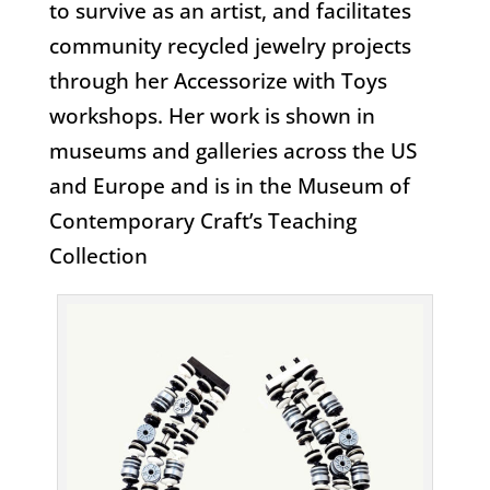
to survive as an artist, and facilitates
community recycled jewelry projects
through her Accessorize with Toys
workshops. Her work is shown in
museums and galleries across the US
and Europe and is in the Museum of
Contemporary Craft’s Teaching
Collection