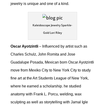
jewelry is unique and one of a kind.
Kaleidoscope Jewelry Sparkle-
Gold Lori Riley
Oscar Ayotzintli
– Influenced by artist such as
Charles Schulz, John Romita and Jose
Guadalupe Posada, Mexican born Oscar Ayotzintli
move from Mexiko City to New York City to study
fine art at the Art Students League of New York,
where he earned a scholarship. he studied
anatomy with Frank L. Porcu, welding, wax
sculpting as well as storytelling with Jamal Igle