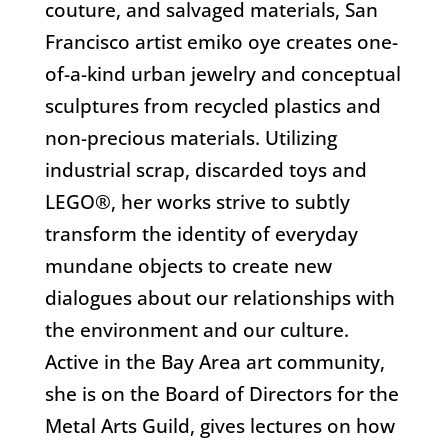
couture, and salvaged materials, San
Francisco artist emiko oye creates one-
of-a-kind urban jewelry and conceptual
sculptures from recycled plastics and
non-precious materials. Utilizing
industrial scrap, discarded toys and
LEGO®, her works strive to subtly
transform the identity of everyday
mundane objects to create new
dialogues about our relationships with
the environment and our culture.
Active in the Bay Area art community,
she is on the Board of Directors for the
Metal Arts Guild, gives lectures on how