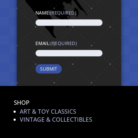
NAME:
(REQUIRED)
EMAIL:
(REQUIRED)
SHOP
ART & TOY CLASSICS
VINTAGE & COLLECTIBLES