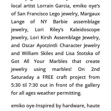
local artist Lorrain Garcia, emiko oye’s
of San Francisco Lego jewelry, Margaux
Lange of NY Barbie assemblage
jewelry, Lori Riley’s Kaleidoscope
Jewelry, Lori Kirsh Assemblage Jewelry,
and Oscar Ayotzintli Character Jewelry
and William Skiles and Lisa Stotska of
Got All Your Marbles that create
jewelry using marbles! On 2nd
Saturaday a FREE craft project from
5:30 til 7:30 out in front of the gallery
for all ages weather permitting.
emiko oye-Inspired by hardware, haute