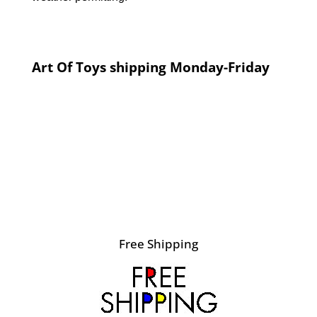
Art Of Toys shipping Monday-Friday
Free Shipping