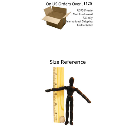
Size Reference