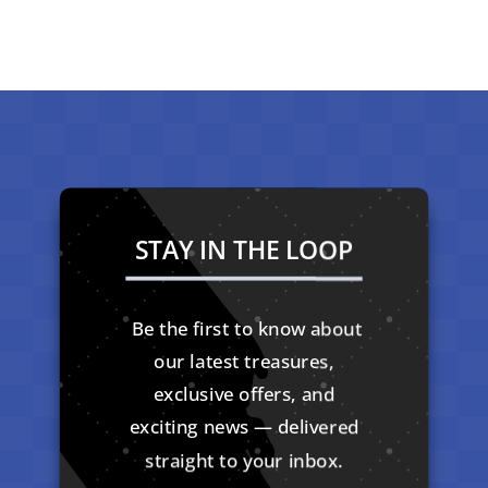
STAY IN THE LOOP
Be the first to know about
our latest treasures,
exclusive offers, and
exciting news — delivered
straight to your inbox.