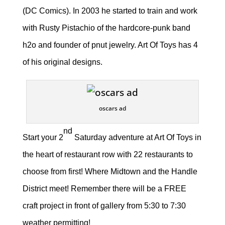
(DC Comics). In 2003 he started to train and work
with Rusty Pistachio of the hardcore-punk band
h2o and founder of pnut jewelry. Art Of Toys has 4
of his original designs.
oscars ad
nd
Start your 2
Saturday adventure at Art Of Toys in
the heart of restaurant row with 22 restaurants to
choose from first! Where Midtown and the Handle
District meet! Remember there will be a FREE
craft project in front of gallery from 5:30 to 7:30
weather permitting!