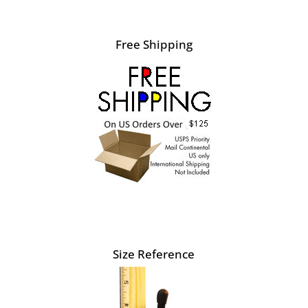
Free Shipping
Size Reference