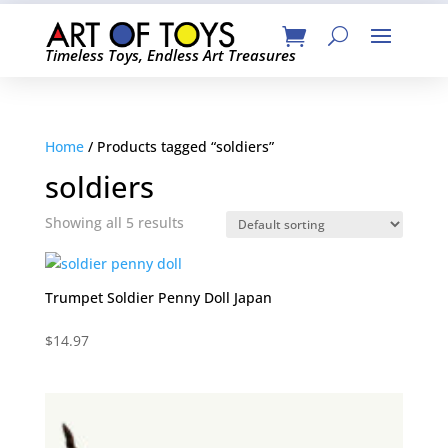
Timeless Toys, Endless Art Treasures
Home
/ Products tagged “soldiers”
soldiers
Showing all 5 results
Trumpet Soldier Penny Doll Japan
$
14.97