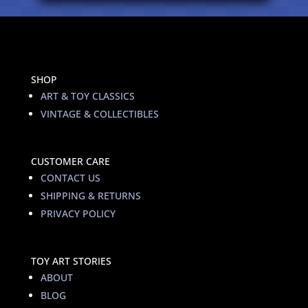
SHOP
ART & TOY CLASSICS
VINTAGE & COLLECTIBLES
CUSTOMER CARE
CONTACT US
SHIPPING & RETURNS
PRIVACY POLICY
TOY ART STORIES
ABOUT
BLOG