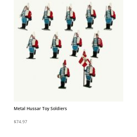
Metal Hussar Toy Soldiers
$
74.97