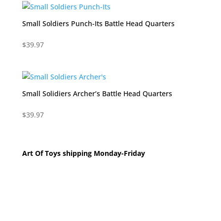
Small Soldiers Punch-Its Battle Head Quarters
$
39.97
Small Solidiers Archer’s Battle Head Quarters
$
39.97
Art Of Toys shipping Monday-Friday