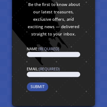
Be the first to know about
our latest treasures,
exclusive offers, and
exciting news — delivered
straight to your inbox.
NAME:
(REQUIRED)
EMAIL:
(REQUIRED)