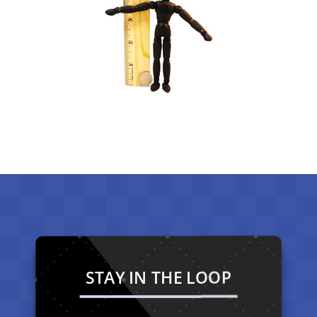
STAY IN THE LOOP