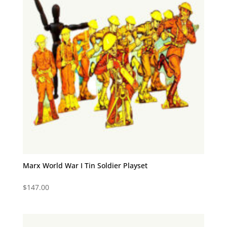
Marx World War I Tin Soldier Playset
$
147.00