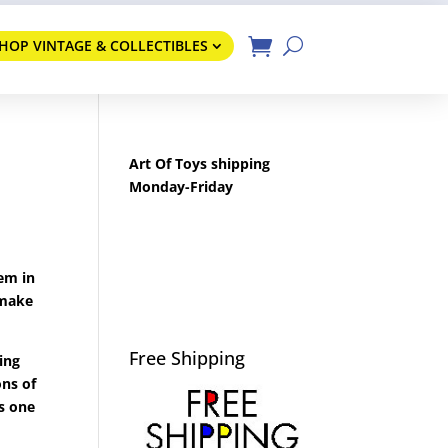
HOP VINTAGE & COLLECTIBLES
Art Of Toys shipping
Monday-Friday
hem in
 make
Free Shipping
ing
ons of
s one