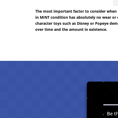
The most important factor to consider when ac
in MINT condition has absolutely no wear or 
character toys such as Disney or Popeye dem
over time and the amount in existence.
Be th