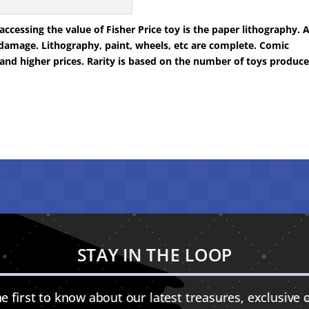
cessing the value of Fisher Price toy is the paper lithography. 
damage. Lithography, paint, wheels, etc are complete. Comic
and higher prices. Rarity is based on the number of toys produc
STAY IN THE LOOP
e first to know about our latest treasures, exclusive o