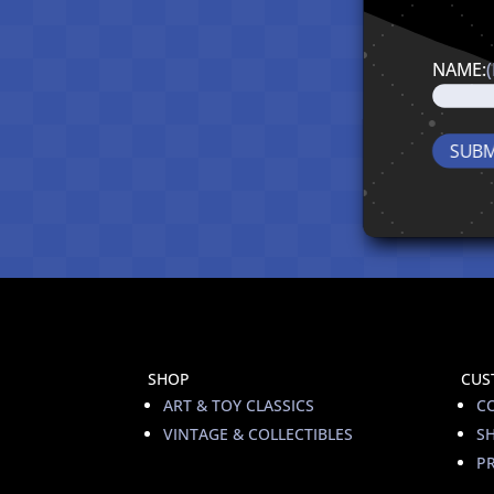
NAME:
SHOP
CUS
ART & TOY CLASSICS
C
VINTAGE & COLLECTIBLES
S
PR