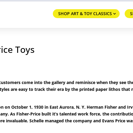
SHOP ART & TOY CLASSICS
S
rice Toys
d customers come into the gallery and reminisce when they see t
tyles are easy to track their era by the printed paper lithos that
 on October 1, 1930 in East Aurora, N. Y. Herman Fisher and Irv
ny. As Fisher-Price built it’s talented work force, the contributi
ere invaluable. Schelle managed the company and Evans Price wa