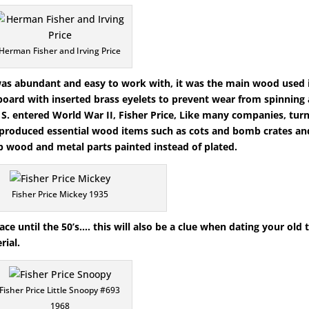
Herman Fisher and Irving Price
 was abundant and easy to work with, it was the main wood used 
dboard with inserted brass eyelets to prevent wear from spinning 
 S. entered World War II, Fisher Price, Like many companies, tur
e produced essential wood items such as cots and bomb crates an
 wood and metal parts painted instead of plated.
Fisher Price Mickey 1935
ce until the 50’s…. this will also be a clue when dating your old 
rial.
Fisher Price Little Snoopy #693
1968