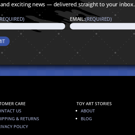
and exciting news — delivered straight to your inbox.
(REQUIRED)
EMAIL:
(REQUIRED)
TOMER CARE
TOY ART STORIES
ONTACT US
ABOUT
HIPPING & RETURNS
BLOG
IVACY POLICY