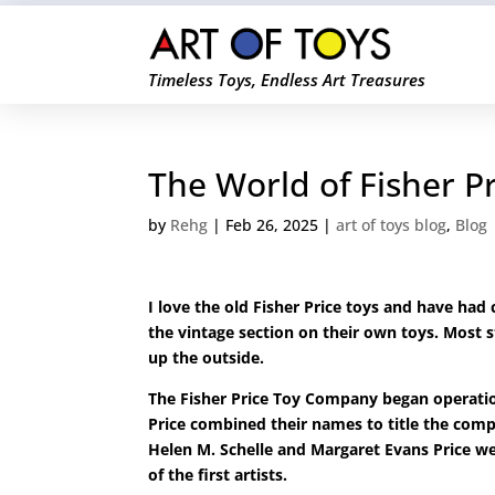
Timeless Toys, Endless Art Treasures
The World of Fisher P
by
Rehg
|
Feb 26, 2025
|
art of toys blog
,
Blog
I love the old Fisher Price toys and have ha
the vintage section on their own toys. Most s
up the outside.
The Fisher Price Toy Company began operation
Price combined their names to title the compa
Helen M. Schelle and Margaret Evans Price w
of the first artists.