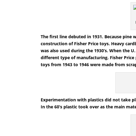
The first line debuted in 1931. Because pine
construction of Fisher Price toys. Heavy car
was also used during the 1930’s. When the U.
different type of manufacturing. Fisher Pric
toys from 1943 to 1946 were made from scrap
Experimentation with plastics did not take pla
In the 60’s plastic took over as the main mate