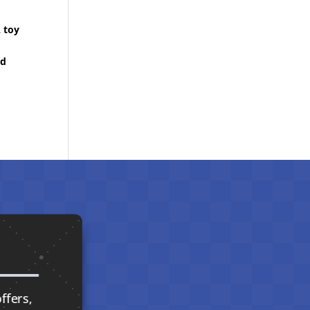
A toy
ed
ffers,