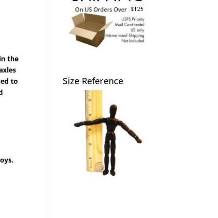
in the
axles
Size Reference
ned to
d
toys.