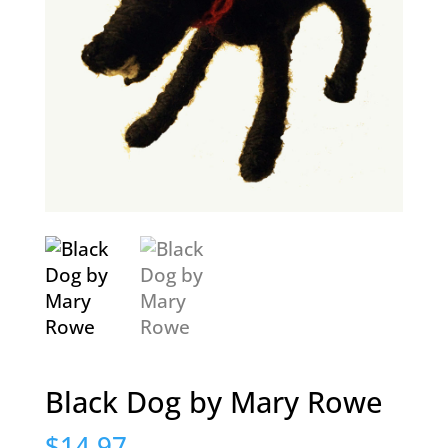
Black Dog by Mary Rowe
$
14.97