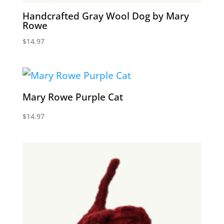
Handcrafted Gray Wool Dog by Mary
Rowe
$
14.97
Mary Rowe Purple Cat
$
14.97