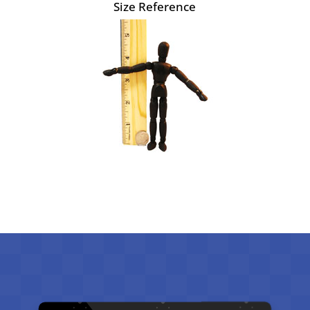
Size Reference