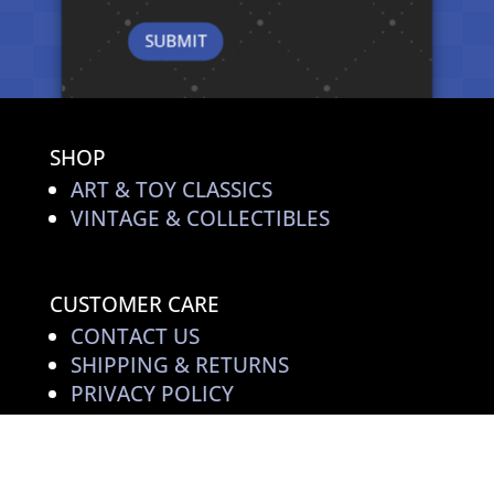
SHOP
ART & TOY CLASSICS
VINTAGE & COLLECTIBLES
CUSTOMER CARE
CONTACT US
SHIPPING & RETURNS
PRIVACY POLICY
TOY ART STORIES