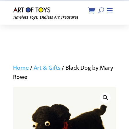
Timeless Toys, Endless Art Treasures
Home
/
Art & Gifts
/ Black Dog by Mary
Rowe