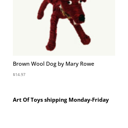
Brown Wool Dog by Mary Rowe
$
14.97
Art Of Toys shipping Monday-Friday