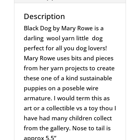
Description
Black Dog by Mary Rowe is a
darling wool yarn little dog
perfect for all you dog lovers!
Mary Rowe uses bits and pieces
from her yarn projects to create
these one of a kind sustainable
puppies on a poseble wire
armature. I would term this as
art or a collectible vs a toy thou I
have had many children collect
from the gallery. Nose to tail is
approx 5.5”