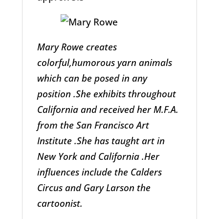
Mary Rowe creates
colorful,humorous yarn animals
which can be posed in any
position .She exhibits throughout
California and received her M.F.A.
from the San Francisco Art
Institute .She has taught art in
New York and California .Her
influences include the Calders
Circus and Gary Larson the
cartoonist.