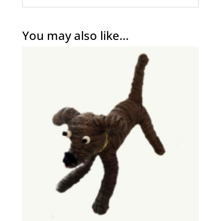
You may also like…