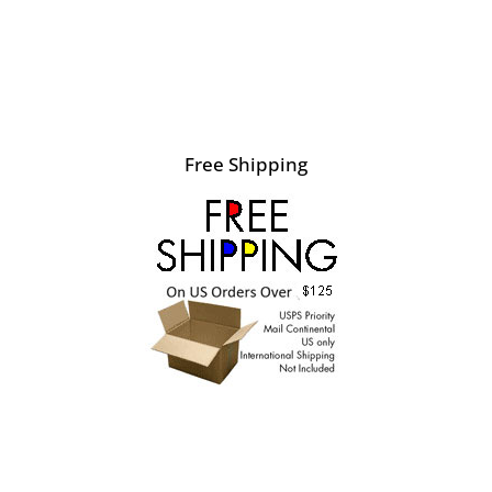
Free Shipping