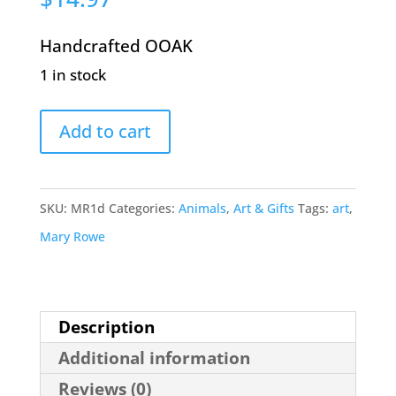
Handcrafted OOAK
1 in stock
Black
Add to cart
Dog
by
Mary
SKU:
MR1d
Categories:
Animals
,
Art & Gifts
Tags:
art
,
Rowe
Mary Rowe
quantity
Description
Additional information
Reviews (0)