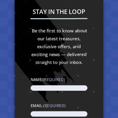
STAY IN THE LOOP
Be the first to know about
our latest treasures,
exclusive offers, and
exciting news — delivered
straight to your inbox.
NAME:
(REQUIRED)
EMAIL:
(REQUIRED)