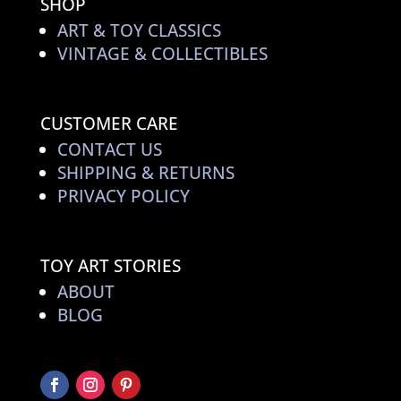
SHOP
ART & TOY CLASSICS
VINTAGE & COLLECTIBLES
CUSTOMER CARE
CONTACT US
SHIPPING & RETURNS
PRIVACY POLICY
TOY ART STORIES
ABOUT
BLOG