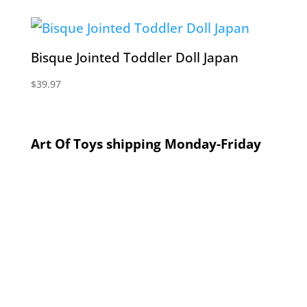
Bisque Jointed Toddler Doll Japan
$
39.97
Art Of Toys shipping Monday-Friday