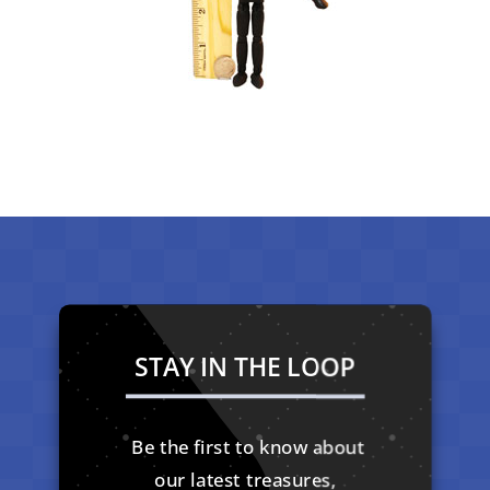
STAY IN THE LOOP
Be the first to know about
our latest treasures,