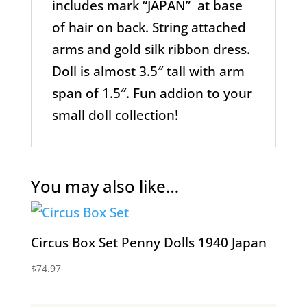
includes mark “JAPAN” at base
of hair on back. String attached
arms and gold silk ribbon dress.
Doll is almost 3.5″ tall with arm
span of 1.5″. Fun addion to your
small doll collection!
You may also like…
Circus Box Set Penny Dolls 1940 Japan
$
74.97