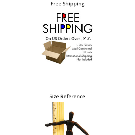
Free Shipping
Size Reference