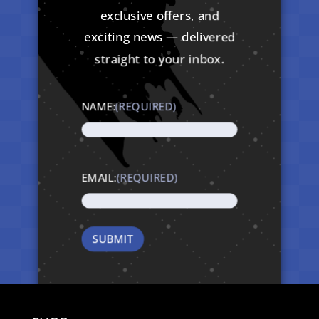
exclusive offers, and
exciting news — delivered
straight to your inbox.
NAME:
(REQUIRED)
EMAIL:
(REQUIRED)