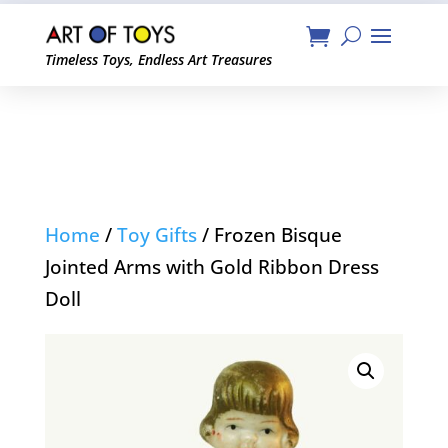
Timeless Toys, Endless Art Treasures
Home
/
Toy Gifts
/ Frozen Bisque
Jointed Arms with Gold Ribbon Dress
Doll