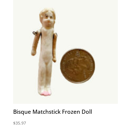
Bisque Matchstick Frozen Doll
$
35.97