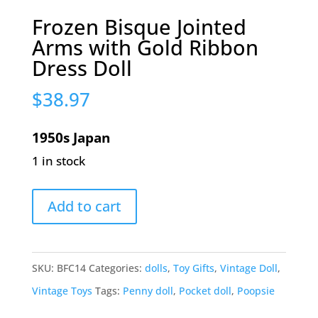
Frozen Bisque Jointed
Arms with Gold Ribbon
Dress Doll
$
38.97
1950s Japan
1 in stock
Frozen
Add to cart
Bisque
Jointed
Arms
SKU:
BFC14
Categories:
dolls
,
Toy Gifts
,
Vintage Doll
,
with
Vintage Toys
Tags:
Penny doll
,
Pocket doll
,
Poopsie
Gold