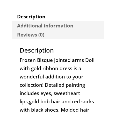
Ribbon
Dress
Description
Doll
Additional information
quantity
Reviews (0)
Description
Frozen Bisque jointed arms Doll
with gold ribbon dress is a
wonderful addition to your
collection! Detailed painting
includes eyes, sweetheart
lips,gold bob hair and red socks
with black shoes. Molded hair