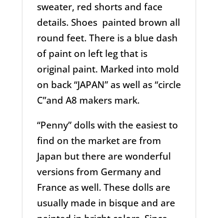
sweater, red shorts and face
details. Shoes painted brown all
round feet. There is a blue dash
of paint on left leg that is
original paint. Marked into mold
on back “JAPAN” as well as “circle
C”and A8 makers mark.
“Penny” dolls with the easiest to
find on the market are from
Japan but there are wonderful
versions from Germany and
France as well. These dolls are
usually made in bisque and are