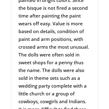
painted in bright colors. Since
the bisque is not fired a second
time after painting the paint
wears off easy. Value is more
based on details, condition of
paint and arm positions, with
crossed arms the most unusual.
The dolls were often sold in
sweet shops for a penny thus
the name. The dolls were also
sold in theme sets such as a
wedding party complete with a
little church or a group of
cowboys, cowgirls and Indians.