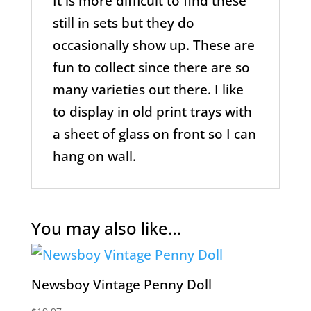
It is more difficult to find these
still in sets but they do
occasionally show up. These are
fun to collect since there are so
many varieties out there. I like
to display in old print trays with
a sheet of glass on front so I can
hang on wall.
You may also like…
Newsboy Vintage Penny Doll