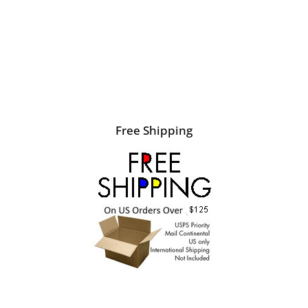
Free Shipping