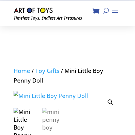
Timeless Toys, Endless Art Treasures
Home
/
Toy Gifts
/ Mini Little Boy
Penny Doll