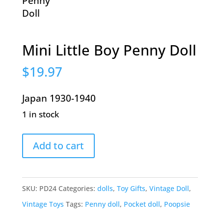
Mini Little Boy Penny Doll
$
19.97
Japan 1930-1940
1 in stock
Mini
Add to cart
Little
Boy
Penny
SKU:
PD24
Categories:
dolls
,
Toy Gifts
,
Vintage Doll
,
Doll
Vintage Toys
Tags:
Penny doll
,
Pocket doll
,
Poopsie
quantity