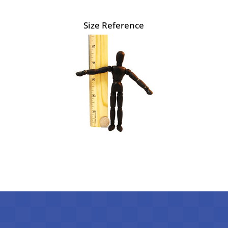
Size Reference