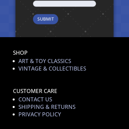
SHOP
ART & TOY CLASSICS
VINTAGE & COLLECTIBLES
CUSTOMER CARE
CONTACT US
SHIPPING & RETURNS
PRIVACY POLICY