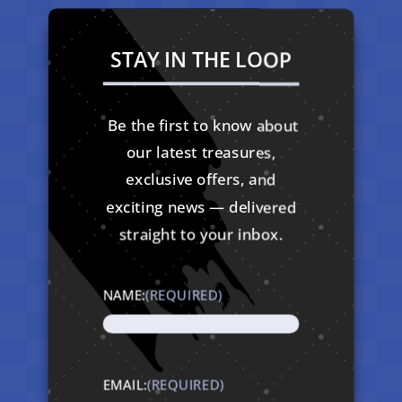
STAY IN THE LOOP
Be the first to know about
our latest treasures,
exclusive offers, and
exciting news — delivered
straight to your inbox.
NAME:
(REQUIRED)
EMAIL:
(REQUIRED)