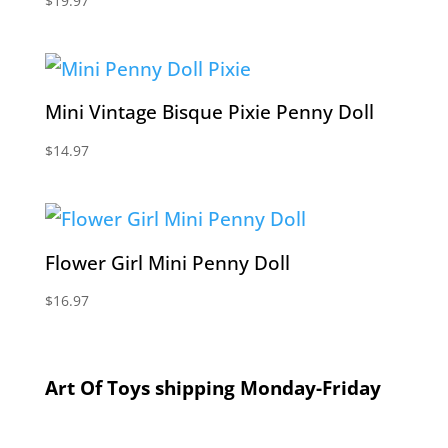
$
19.97
Mini Vintage Bisque Pixie Penny Doll
$
14.97
Flower Girl Mini Penny Doll
$
16.97
Art Of Toys shipping Monday-Friday