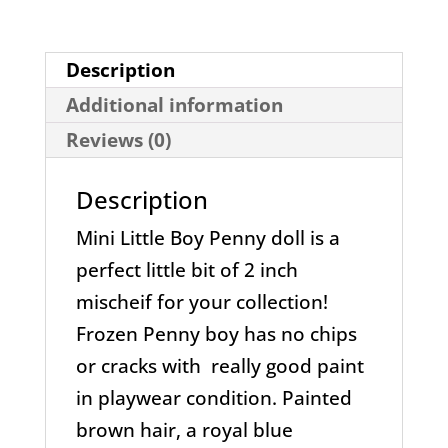
Description
Additional information
Reviews (0)
Description
Mini Little Boy Penny doll is a
perfect little bit of 2 inch
mischeif for your collection!
Frozen Penny boy has no chips
or cracks with really good paint
in playwear condition. Painted
brown hair, a royal blue