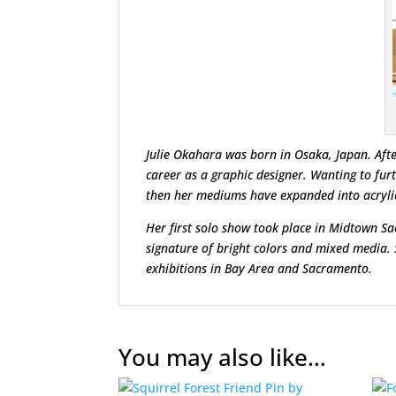
Julie Okahara was born in Osaka, Japan. Afte
career as a graphic designer. Wanting to fur
then her mediums have expanded into acrylic 
Her first solo show took place in Midtown S
signature of bright colors and mixed media.
exhibitions in Bay Area and Sacramento.
You may also like…