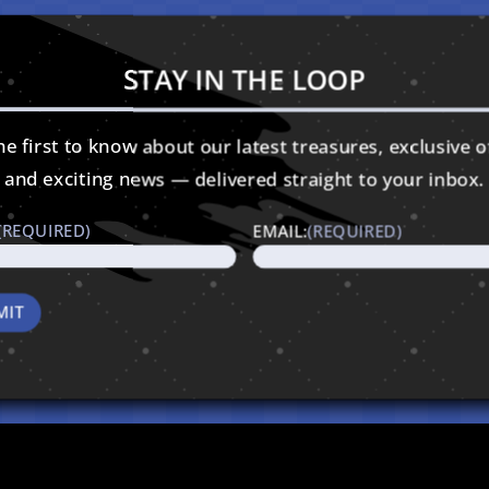
STAY IN THE LOOP
e first to know about our latest treasures, exclusive o
and exciting news — delivered straight to your inbox.
(REQUIRED)
EMAIL:
(REQUIRED)