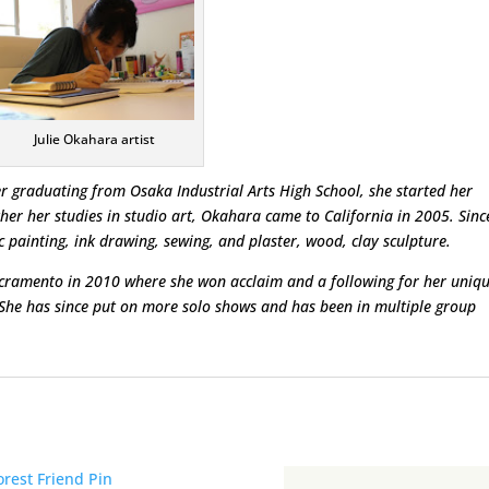
Julie Okahara artist
r graduating from Osaka Industrial Arts High School, she started her
ther her studies in studio art, Okahara came to California in 2005. Sinc
painting, ink drawing, sewing, and plaster, wood, clay sculpture.
acramento in 2010 where she won acclaim and a following for her uniq
 She has since put on more solo shows and has been in multiple group