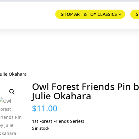
SHOP ART & TOY CLASSICS
S
Julie Okahara
Owl Forest Friends Pin 
Julie Okahara
$
11.00
1st Forest Friends Series!
5 in stock