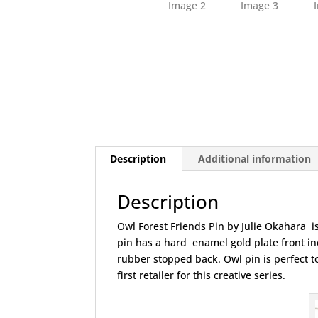
Description
Additional information
Description
Owl Forest Friends Pin by Julie Okahara is
pin has a hard enamel gold plate front inc
rubber stopped back. Owl pin is perfect to
first retailer for this creative series.