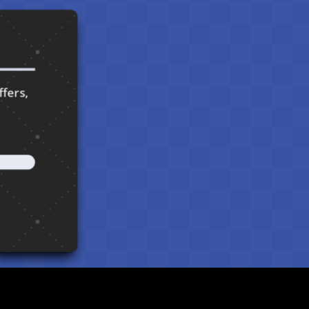
ffers,