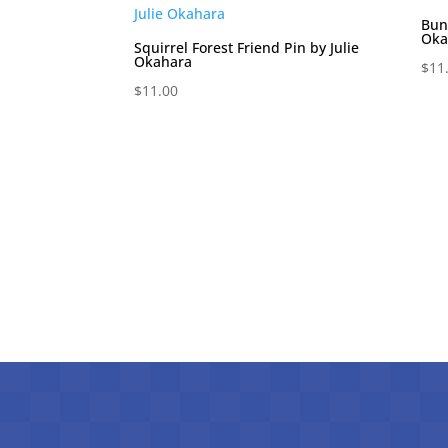
Bun
Oka
Squirrel Forest Friend Pin by Julie
Okahara
$
11
$
11.00