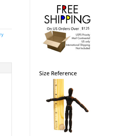
ry
Size Reference