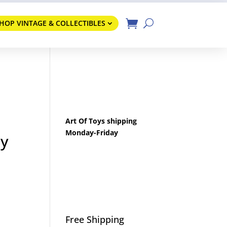
HOP VINTAGE & COLLECTIBLES
Art Of Toys shipping
Monday-Friday
by
Free Shipping