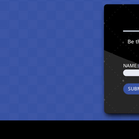
Be th
NAME: