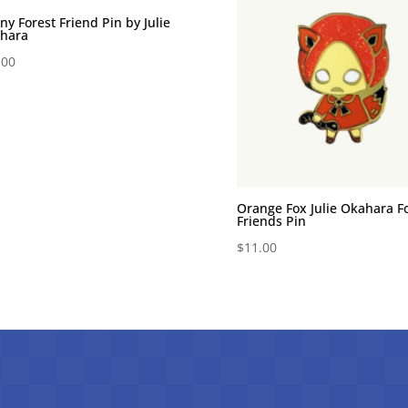
ny Forest Friend Pin by Julie
hara
.00
Orange Fox Julie Okahara F
Friends Pin
$
11.00