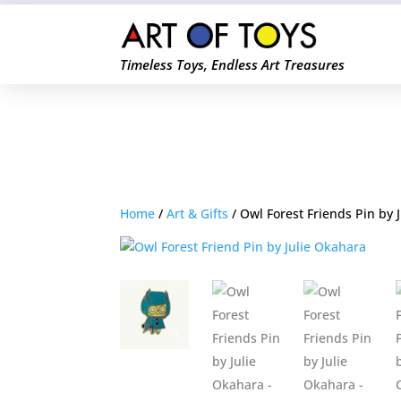
Timeless Toys, Endless Art Treasures
Home
/
Art & Gifts
/ Owl Forest Friends Pin by 