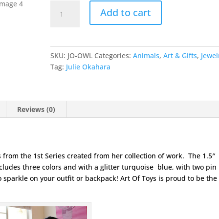
Owl
Add to cart
Forest
Friends
Pin
by
SKU:
JO-OWL
Categories:
Animals
,
Art & Gifts
,
Jewel
Julie
Tag:
Julie Okahara
Okahara
quantity
Reviews (0)
 from the 1st Series created from her collection of work. The 1.5″
ludes three colors and with a glitter turquoise blue, with two pin
 sparkle on your outfit or backpack! Art Of Toys is proud to be the