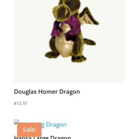
Douglas Homer Dragon
$
12.97
Sale!
Hansa Large Dragon