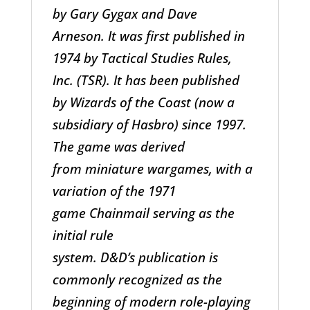
by Gary Gygax and Dave
Arneson. It was first published in
1974 by Tactical Studies Rules,
Inc. (TSR). It has been published
by Wizards of the Coast (now a
subsidiary of Hasbro) since 1997.
The game was derived
from miniature wargames, with a
variation of the 1971
game Chainmail serving as the
initial rule
system. D&D’s publication is
commonly recognized as the
beginning of modern role-playing