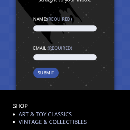
NAME:
(REQUIRED)
EMAIL:
(REQUIRED)
SHOP
ART & TOY CLASSICS
VINTAGE & COLLECTIBLES