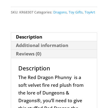
Phunny
Dungeon
SKU:
KR68307
Categories:
Dragons
,
Toy Gifts
,
ToyArt
&
Dragons
by
Description
kidrobot
Additional information
quantity
Reviews (0)
Description
The Red Dragon Phunny is a
soft velvet fire red plush from
the lore of Dungeons &
Dragons®, you’ll need to give