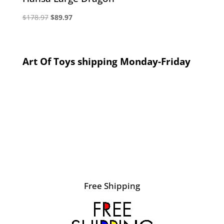
Original
Current
$
178.97
$
89.97
price
price
was:
is:
$178.97.
$89.97.
Art Of Toys shipping Monday-Friday
Free Shipping