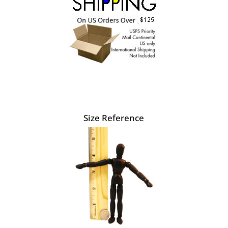
Size Reference