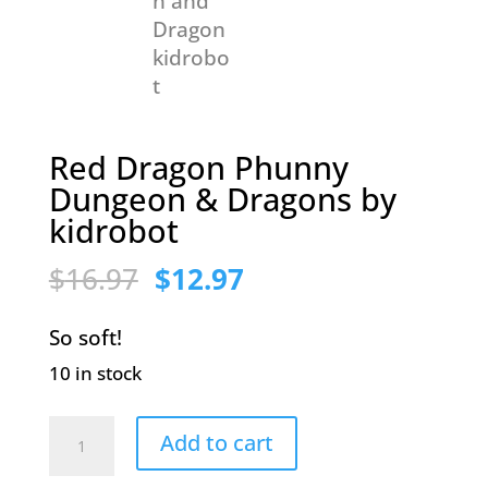
Red Dragon Phunny
Dungeon & Dragons by
kidrobot
Original
Current
$
16.97
$
12.97
price
price
So soft!
was:
is:
10 in stock
$16.97.
$12.97.
Red
Add to cart
Dragon