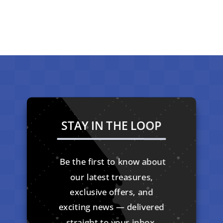
STAY IN THE LOOP
Be the first to know about
our latest treasures,
exclusive offers, and
exciting news — delivered
straight to your inbox.