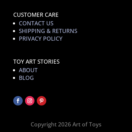
CUSTOMER CARE
CONTACT US
SHIPPING & RETURNS
PRIVACY POLICY
TOY ART STORIES
ABOUT
BLOG
Copyright 2026 Art of Toys