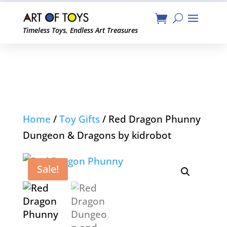
Timeless Toys, Endless Art Treasures
Home
/
Toy Gifts
/ Red Dragon Phunny
Dungeon & Dragons by kidrobot
Sale!