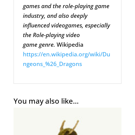
games and the role-playing game
industry, and also deeply
influenced videogames, especially
the Role-playing video
game genre.
Wikipedia
https://en.wikipedia.org/wiki/Du
ngeons_%26_Dragons
You may also like…