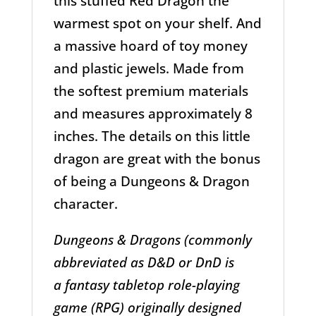
this stuffed Red Dragon the
warmest spot on your shelf. And
a massive hoard of toy money
and plastic jewels. Made from
the softest premium materials
and measures approximately 8
inches. The details on this little
dragon are great with the bonus
of being a Dungeons & Dragon
character.
Dungeons & Dragons (commonly
abbreviated as D&D or DnD is
a fantasy tabletop role-playing
game (RPG) originally designed