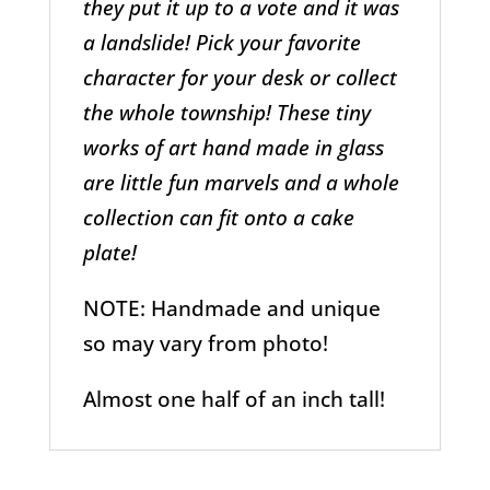
they put it up to a vote and it was
a landslide! Pick your favorite
character for your desk or collect
the whole township! These tiny
works of art hand made in glass
are little fun marvels and a whole
collection can fit onto a cake
plate!
NOTE: Handmade and unique
so may vary from photo!
Almost one half of an inch tall!