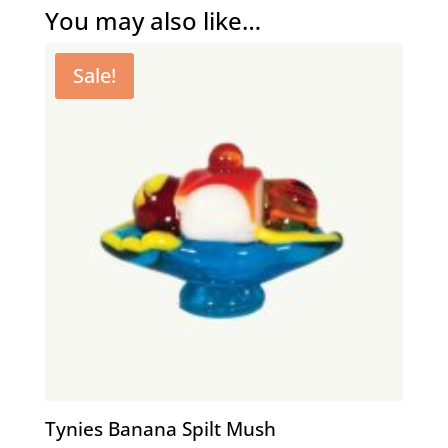
You may also like…
Sale!
Tynies Banana Spilt Mush