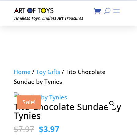
Timeless Toys, Endless Art Treasures
Home
/
Toy Gifts
/ Tito Chocolate
Sundae by Tynies
Sale!
Tito Chocolate Sundae by
Tynies
Original
Current
$
7.97
$
3.97