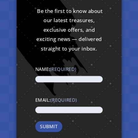
Be the first to know about
our latest treasures,
exclusive offers, and
exciting news — delivered
straight to your inbox.
NAME:
(REQUIRED)
EMAIL:
(REQUIRED)