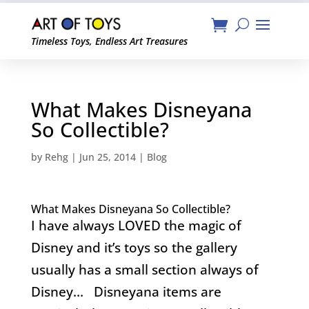
Timeless Toys, Endless Art Treasures
What Makes Disneyana
So Collectible?
by
Rehg
|
Jun 25, 2014
|
Blog
What Makes Disneyana So Collectible?
I have always LOVED the magic of
Disney and it’s toys so the gallery
usually has a small section always of
Disney… Disneyana items are