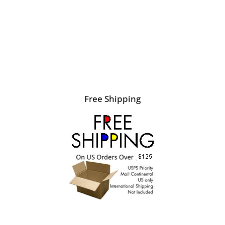
Free Shipping