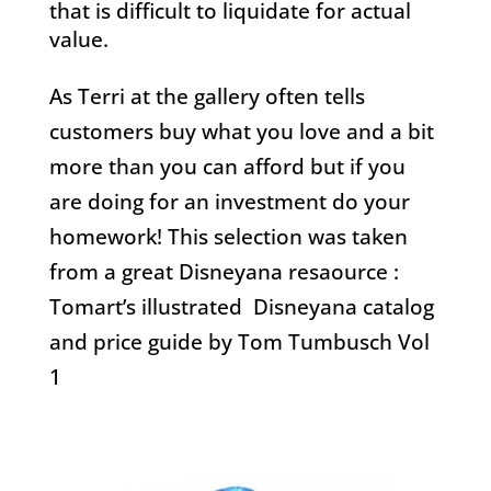
that is difficult to liquidate for actual
value.
As Terri at the gallery often tells
customers buy what you love and a bit
more than you can afford but if you
are doing for an investment do your
homework! This selection was taken
from a great Disneyana resaource :
Tomart’s illustrated Disneyana catalog
and price guide by Tom Tumbusch Vol
1