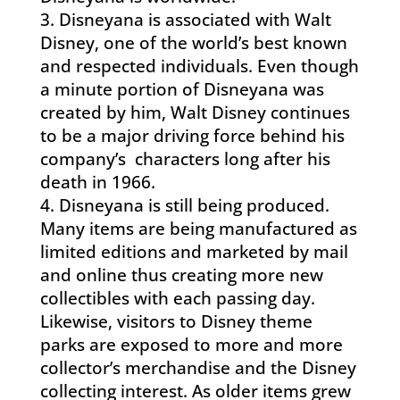
Disneyana is associated with Walt
Disney, one of the world’s best known
and respected individuals. Even though
a minute portion of Disneyana was
created by him, Walt Disney continues
to be a major driving force behind his
company’s characters long after his
death in 1966.
Disneyana is still being produced.
Many items are being manufactured as
limited editions and marketed by mail
and online thus creating more new
collectibles with each passing day.
Likewise, visitors to Disney theme
parks are exposed to more and more
collector’s merchandise and the Disney
collecting interest. As older items grew