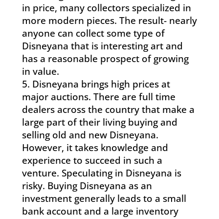
in price, many collectors specialized in
more modern pieces. The result- nearly
anyone can collect some type of
Disneyana that is interesting art and
has a reasonable prospect of growing
in value.
Disneyana brings high prices at
major auctions. There are full time
dealers across the country that make a
large part of their living buying and
selling old and new Disneyana.
However, it takes knowledge and
experience to succeed in such a
venture. Speculating in Disneyana is
risky. Buying Disneyana as an
investment generally leads to a small
bank account and a large inventory