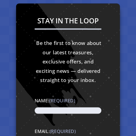
STAY IN THE LOOP
Be the first to know about
our latest treasures,
exclusive offers, and
exciting news — delivered
straight to your inbox.
NAME:
(REQUIRED)
EMAIL:
(REQUIRED)