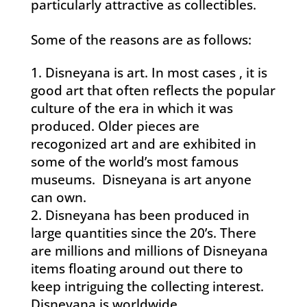
particularly attractive as collectibles.
Some of the reasons are as follows:
Disneyana is art. In most cases , it is
good art that often reflects the popular
culture of the era in which it was
produced. Older pieces are
recogonized art and are exhibited in
some of the world’s most famous
museums. Disneyana is art anyone
can own.
Disneyana has been produced in
large quantities since the 20’s. There
are millions and millions of Disneyana
items floating around out there to
keep intriguing the collecting interest.
Disneyana is worldwide.