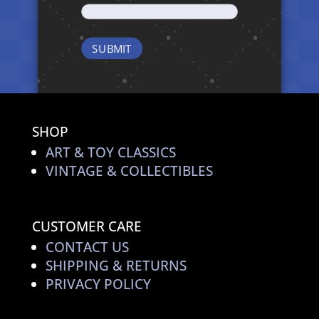
SHOP
ART & TOY CLASSICS
VINTAGE & COLLECTIBLES
CUSTOMER CARE
CONTACT US
SHIPPING & RETURNS
PRIVACY POLICY