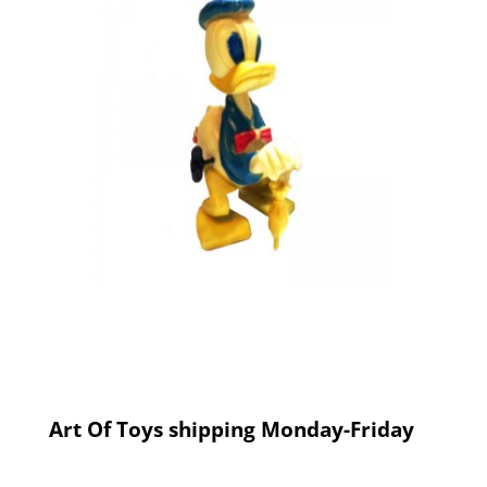
Art Of Toys shipping Monday-Friday