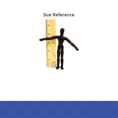
Size Reference