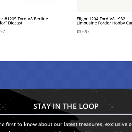
gor #1205 Ford V8 Berline
Eligor 1204 Ford V8 1932
dor” Diecast
Limousine Fordor Hobby Ca
.97
$
39.97
STAY IN THE LOOP
e first to know about our latest treasures, exclusive o