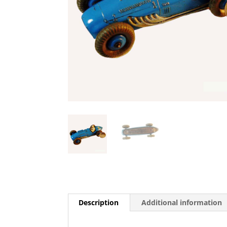
Description
Additional information