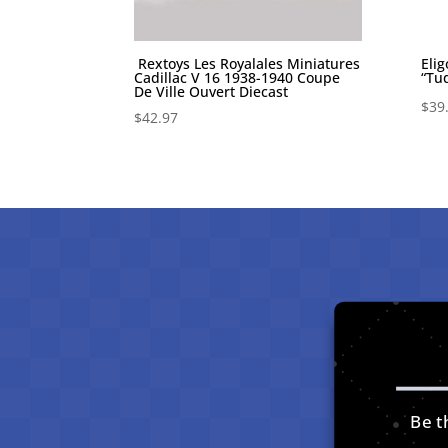
Rextoys Les Royalales Miniatures
Eli
Cadillac V 16 1938-1940 Coupe
“Tu
De Ville Ouvert Diecast
$
39
$
42.97
Be th