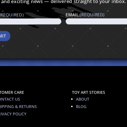
and exciting news — delivered straight to your inbox.
(REQUIRED)
EMAIL:
(REQUIRED)
TOMER CARE
TOY ART STORIES
ONTACT US
ABOUT
HIPPING & RETURNS
BLOG
IVACY POLICY