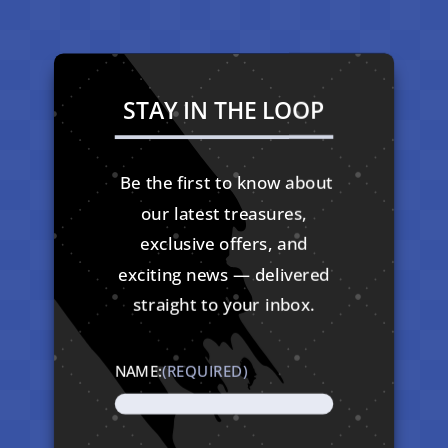
STAY IN THE LOOP
Be the first to know about
our latest treasures,
exclusive offers, and
exciting news — delivered
straight to your inbox.
NAME:
(REQUIRED)