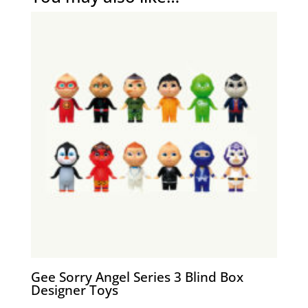
Gee Sorry Angel Series 3 Blind Box
Designer Toys