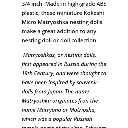
3/4 inch. Made in high-grade ABS
plastic, these miniature Kokeshi
Micro Matryoshka nesting dolls
make a great addition to any
nesting doll or doll collection.
Matryoshkas, or nesting dolls,
first appeared in Russia during the
19th Century, and were thought to
have been inspired by souvenir
dolls from Japan. The name
Matryoshka originates fron the
name Matryona or Matriosha,
which was a popular Russian
female name of the time. Scholars