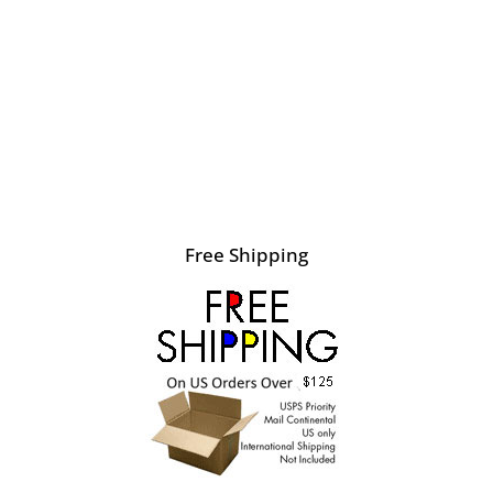
Free Shipping