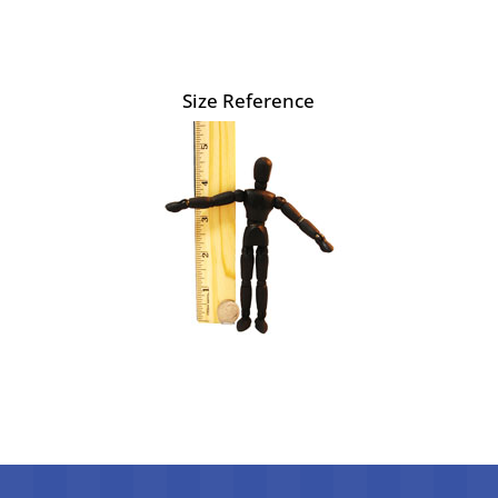
Size Reference