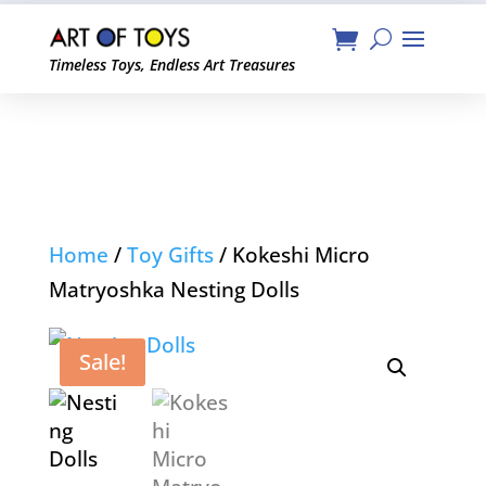
Timeless Toys, Endless Art Treasures
Home
/
Toy Gifts
/ Kokeshi Micro
Matryoshka Nesting Dolls
Sale!