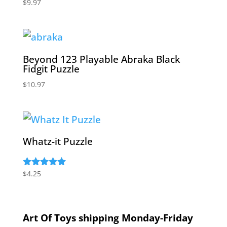
$
9.97
Beyond 123 Playable Abraka Black
Fidgit Puzzle
$
10.97
Whatz-it Puzzle
$
4.25
Rated
5.00
out of 5
Art Of Toys shipping Monday-Friday