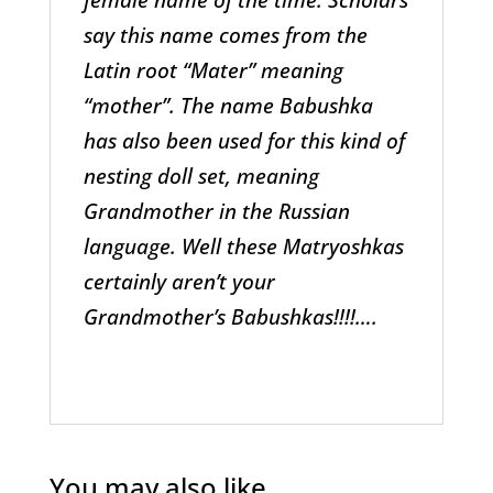
say this name comes from the
Latin root “Mater” meaning
“mother”. The name Babushka
has also been used for this kind of
nesting doll set, meaning
Grandmother in the Russian
language. Well these Matryoshkas
certainly aren’t your
Grandmother’s Babushkas!!!!….
You may also like…