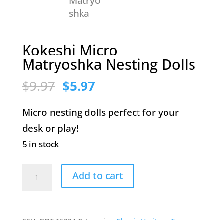
Kokeshi Micro
Matryoshka Nesting Dolls
Original
Current
$
9.97
$
5.97
price
price
Micro nesting dolls perfect for your
was:
is:
desk or play!
$9.97.
$5.97.
5 in stock
Kokeshi
Add to cart
Micro
Matryoshka
Nesting