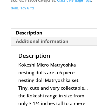
SKU:
GOT-15004
Categories:
Classic Heritage Toys
,
Dolls
dolls
,
Toy Gifts
quantity
Description
Additional information
Description
Kokeshi Micro Matryoshka
nesting dolls are a 6 piece
nesting doll Matryoshka set.
Tiny, cute and very collectable…
the Kokeshi range in size from
only 3 1/4 inches tall to a mere