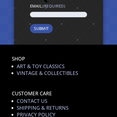
EMAIL:
(REQUIRED)
SHOP
ART & TOY CLASSICS
VINTAGE & COLLECTIBLES
CUSTOMER CARE
CONTACT US
SHIPPING & RETURNS
PRIVACY POLICY