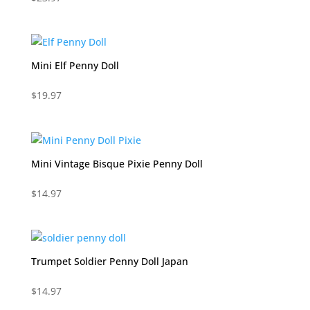
Mini Elf Penny Doll
$
19.97
Mini Vintage Bisque Pixie Penny Doll
$
14.97
Trumpet Soldier Penny Doll Japan
$
14.97