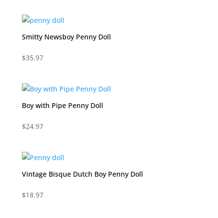
Smitty Newsboy Penny Doll
$
35.97
Boy with Pipe Penny Doll
$
24.97
Vintage Bisque Dutch Boy Penny Doll
$
18.97