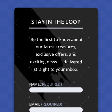
STAY IN THE LOOP
Be the first to know about
our latest treasures,
exclusive offers, and
exciting news — delivered
straight to your inbox.
NAME:
(REQUIRED)
EMAIL:
(REQUIRED)