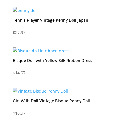
Tennis Player Vintage Penny Doll Japan
$
27.97
Bisque Doll with Yellow Silk Ribbon Dress
$
14.97
Girl With Doll Vintage Bisque Penny Doll
$
18.97