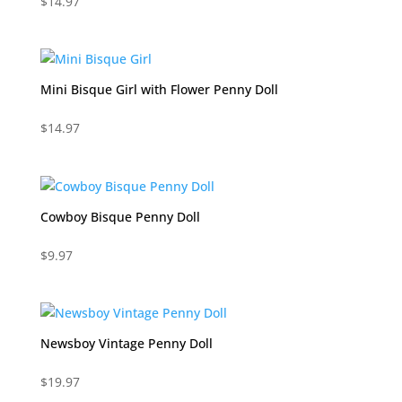
$
14.97
Mini Bisque Girl with Flower Penny Doll
$
14.97
Cowboy Bisque Penny Doll
$
9.97
Newsboy Vintage Penny Doll
$
19.97