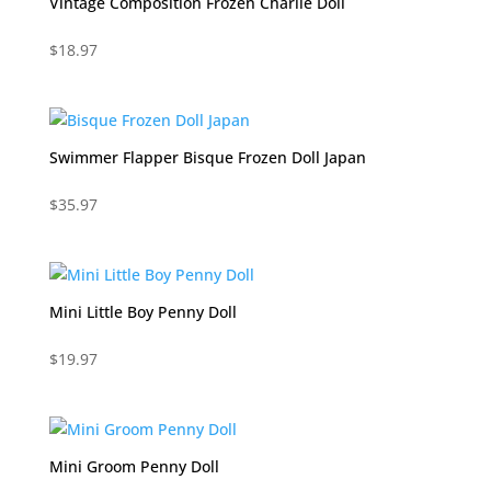
Vintage Composition Frozen Charlie Doll
$
18.97
Swimmer Flapper Bisque Frozen Doll Japan
$
35.97
Mini Little Boy Penny Doll
$
19.97
Mini Groom Penny Doll