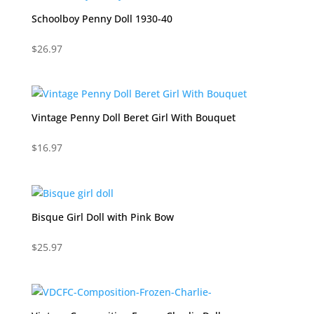
Schoolboy Penny Doll 1930-40
$
26.97
Vintage Penny Doll Beret Girl With Bouquet
$
16.97
Bisque Girl Doll with Pink Bow
$
25.97