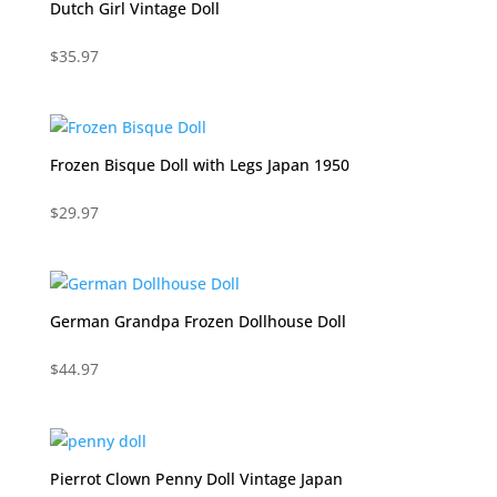
Dutch Girl Vintage Doll
$
35.97
Frozen Bisque Doll with Legs Japan 1950
$
29.97
German Grandpa Frozen Dollhouse Doll
$
44.97
Pierrot Clown Penny Doll Vintage Japan