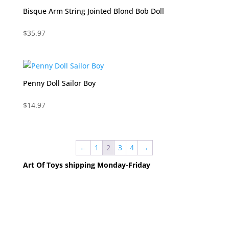
Bisque Arm String Jointed Blond Bob Doll
$
35.97
Penny Doll Sailor Boy
$
14.97
←
1
2
3
4
→
Art Of Toys shipping Monday-Friday