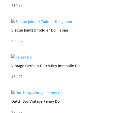
$
14.97
Bisque Jointed Toddler Doll Japan
$
39.97
Vintage German Dutch Boy Immobile Doll
$
64.97
Dutch Boy Vintage Penny Doll
$
23.97