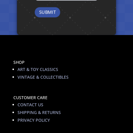
SHOP
ART & TOY CLASSICS
VINTAGE & COLLECTIBLES
CUSTOMER CARE
CONTACT US
SHIPPING & RETURNS
PRIVACY POLICY