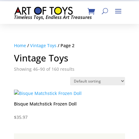
Timeless Toys, Endless Art Treasures
Home
/
Vintage Toys
/ Page 2
Vintage Toys
Showing 46–90 of 160 results
Bisque Matchstick Frozen Doll
$
35.97