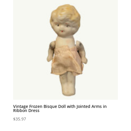
Vintage Frozen Bisque Doll with Jointed Arms in
Ribbon Dress
$
35.97