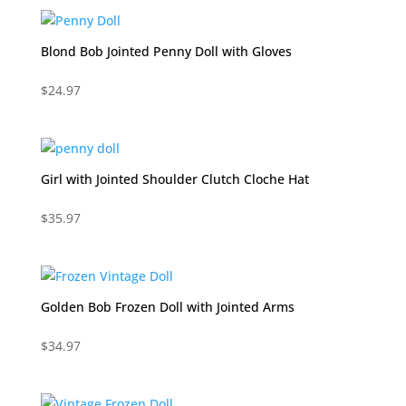
Blond Bob Jointed Penny Doll with Gloves
$
24.97
Girl with Jointed Shoulder Clutch Cloche Hat
$
35.97
Golden Bob Frozen Doll with Jointed Arms
$
34.97