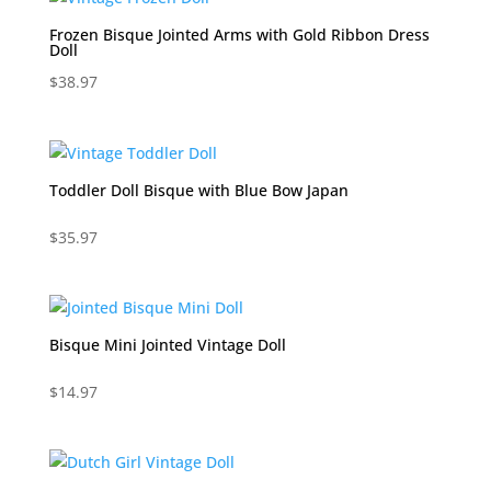
Frozen Bisque Jointed Arms with Gold Ribbon Dress
Doll
$
38.97
Toddler Doll Bisque with Blue Bow Japan
$
35.97
Bisque Mini Jointed Vintage Doll
$
14.97