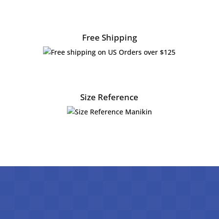
Free Shipping
Size Reference