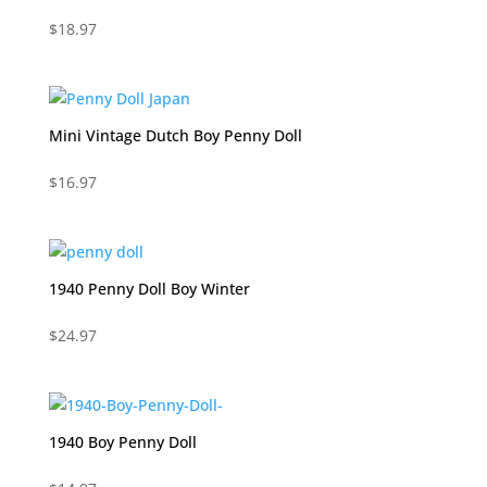
$
18.97
Mini Vintage Dutch Boy Penny Doll
$
16.97
1940 Penny Doll Boy Winter
$
24.97
1940 Boy Penny Doll