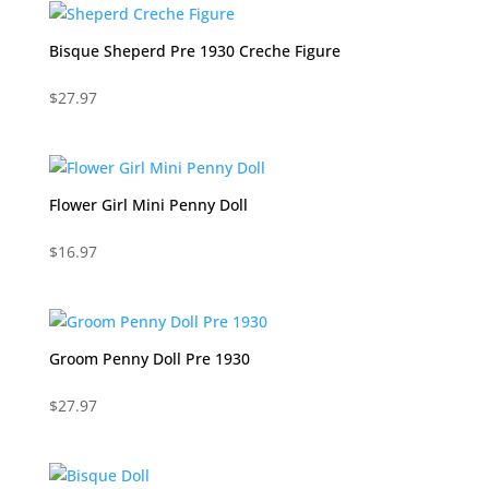
Bisque Sheperd Pre 1930 Creche Figure
$
27.97
Flower Girl Mini Penny Doll
$
16.97
Groom Penny Doll Pre 1930
$
27.97