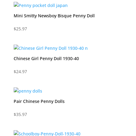
Mini Smitty Newsboy Bisque Penny Doll
$
25.97
Chinese Girl Penny Doll 1930-40
$
24.97
Pair Chinese Penny Dolls
$
35.97